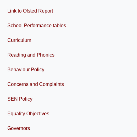
Link to Ofsted Report
School Performance tables
Curriculum
Reading and Phonics
Behaviour Policy
Concerns and Complaints
SEN Policy
Equality Objectives
Governors