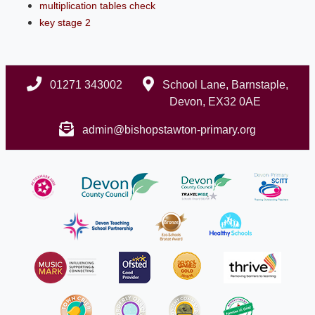
multiplication tables check
key stage 2
01271 343002
School Lane, Barnstaple,
Devon, EX32 0AE
admin@bishopstawton-primary.org