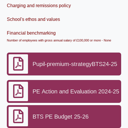
Charging and remissions policy
School's ethos and values
Financial benchmarking
Number of employees with gross annual salary of £100,000 or more - None
Pupil-premium-strategyBTS24-25
PE Action and Evaluation 2024-25
BTS PE Budget 25-26