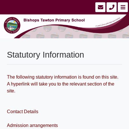
Statutory Information
The following statutory information is found on this site.
A hyperlink will take you to the relevant section of the
site.
Contact Details
Admission arrangements