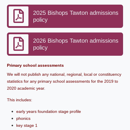
2025 Bishops Tawton admissions
policy
2026 Bishops Tawton admissions
policy
Primary school assessments
We will not publish any national, regional, local or constituency
statistics for any primary school assessments for the 2019 to
2020 academic year.
This includes:
early years foundation stage profile
phonics
key stage 1