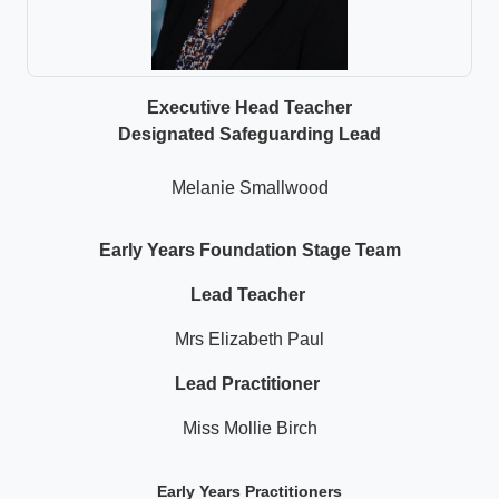
Executive Head Teacher
Designated Safeguarding Lead
Melanie Smallwood
Early Years Foundation Stage Team
Lead Teacher
Mrs Elizabeth Paul
Lead Practitioner
Miss Mollie Birch
Early Years Practitioners