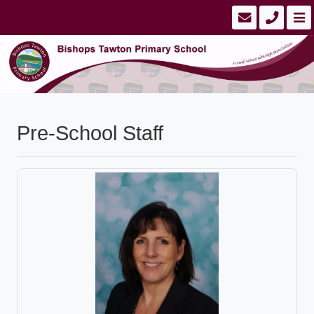
Pre-School Staff