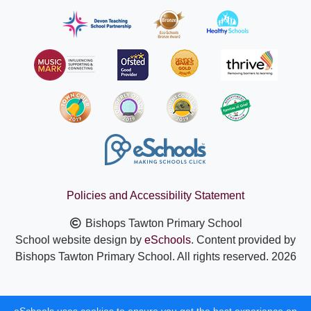
Policies and Accessibility Statement
Bishops Tawton Primary School
School website design by
eSchools
. Content provided by
Bishops Tawton Primary School. All rights reserved. 2026