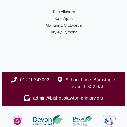
Kim Allchorn
Kate Apps
Marianna Clatworthy
Hayley Dymond
01271 343002
School Lane, Barnstaple,
Devon, EX32 0AE
admin@bishopstawton-primary.org