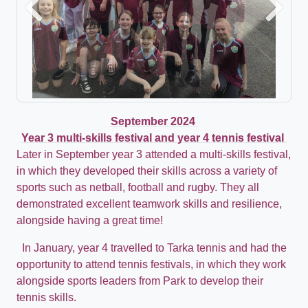
Previous
Next
September 2024
Year 3 multi-skills festival and year 4 tennis festival
Later in September year 3 attended a multi-skills festival,
in which they developed their skills across a variety of
sports such as netball, football and rugby. They all
demonstrated excellent teamwork skills and resilience,
alongside having a great time!
In January, year 4 travelled to Tarka tennis and had the
opportunity to attend tennis festivals, in which they work
alongside sports leaders from Park to develop their
tennis skills.