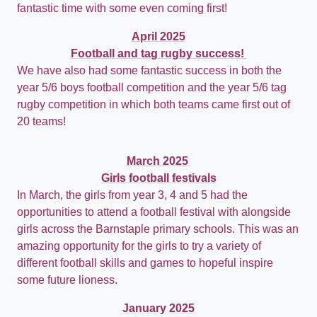
fantastic time with some even coming first!
April 2025
Football and tag rugby success!
We have also had some fantastic success in both the
year 5/6 boys football competition and the year 5/6 tag
rugby competition in which both teams came first out of
20 teams!
March 2025
Girls football festivals
In March, the girls from year 3, 4 and 5 had the
opportunities to attend a football festival with alongside
girls across the Barnstaple primary schools. This was an
amazing opportunity for the girls to try a variety of
different football skills and games to hopeful inspire
some future lioness.
January 2025