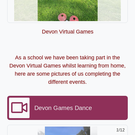
Devon Virtual Games
As a school we have been taking part in the
Devon Virtual Games whilst learning from home,
here are some pictures of us completing the
different events.
Devon Games Dance
2/12