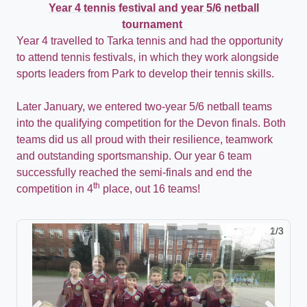
Year 4 tennis festival and year 5/6 netball
tournament
Y
ear 4 travelled to
Tarka
tennis and had the opportunity
to attend tennis festivals, in which they work alongside
sports leaders from Park to develop their tennis skills.
Later January, we entered two-year 5/6 netball teams
into the qualifying competition for the Devon finals. Both
teams did us all proud with their resilience, teamwork
and outstanding sportsmanship. Our year 6 team
successfully reached the semi-finals and end the
th
competition in 4
place, out 16 teams!
2/3