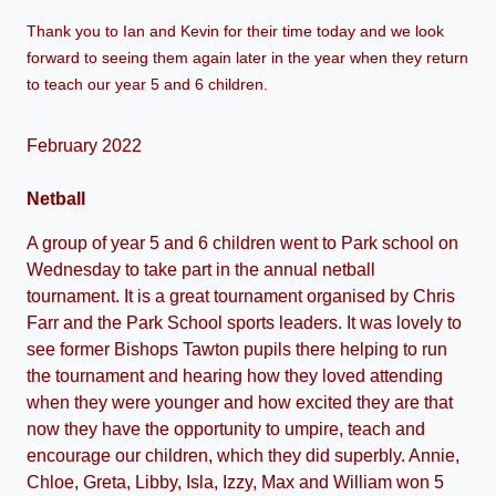
Thank you to Ian and Kevin for their time today and we look
forward to seeing them again later in the year when they return
to teach our year 5 and 6 children.
February 2022
Netball
A group of year 5 and 6 children went to Park school on
Wednesday to take part in the annual netball
tournament. It is a great tournament organised by Chris
Farr and the Park School sports leaders. It was lovely to
see former Bishops Tawton pupils there helping to run
the tournament and hearing how they loved attending
when they were younger and how excited they are that
now they have the opportunity to umpire, teach and
encourage our children, which they did superbly. Annie,
Chloe, Greta, Libby, Isla, Izzy, Max and William won 5