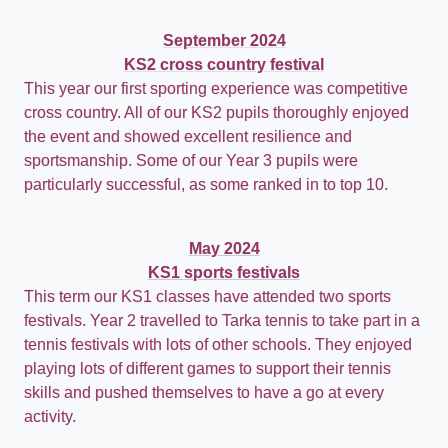
September 2024
KS2 cross country festival
This year our first sporting experience was competitive
cross country.
All of our KS2 pupils thoroughly enjoyed
the event and showed excellent resilience and
sportsmanship. Some of our Year 3 pupils were
particularly successful, as some ranked in to top 10.
May 2024
KS1 sports festivals
This term our KS1 classes have attended two sports
festivals. Year 2 travelled to Tarka tennis to take part in a
tennis festivals with lots of other schools. They enjoyed
playing lots of different games to support their tennis
skills and pushed themselves to have a go at every
activity.