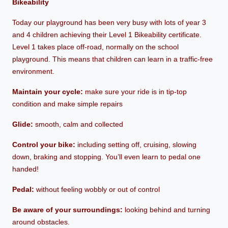
Bikeability
Today our playground has been very busy with lots of year 3
and 4 children achieving their Level 1 Bikeability certificate.
Level 1 takes place off-road, normally on the school
playground. This means that children can learn in a traffic-free
environment.
Maintain your cycle:
make sure your ride is in tip-top
condition and make simple repairs
Glide:
smooth, calm and collected
Control your bike:
including setting off, cruising, slowing
down, braking and stopping. You’ll even learn to pedal one
handed!
Pedal:
without feeling wobbly or out of control
Be aware of your surroundings:
looking behind and turning
around obstacles.