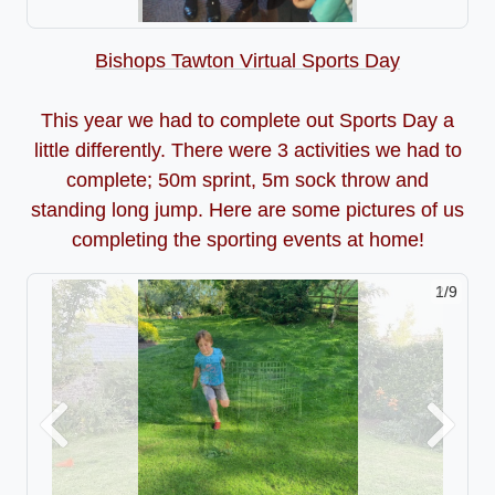
Bishops Tawton Virtual Sports Day
This year we had to complete out Sports Day a
little differently. There were 3 activities we had to
complete; 50m sprint, 5m sock throw and
standing long jump. Here are some pictures of us
completing the sporting events at home!
2/9
Previous
Next