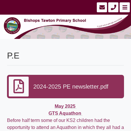
P.E
2024-2025 PE newsletter.pdf
May 2025
GTS Aquathon
Before half term some of our KS2 children had the
opportunity to attend an Aquathon in which they all had a