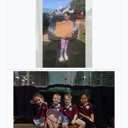
Previous
Next