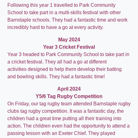
Following this year 1 travelled to Park Community
School to take part in a multi-skills festival with other
Barnstaple schools. They had a fantastic time and work
incredibly hard to have a go at every activity.
May 2024
Year 3 Cricket Festival
Year 3 headed to Park Community School to take part in
a cricket festival. They all had a go at different
activities designed to help them develop their batting
and bowling skills. They had a fantastic time!
April 2024
Y5/6 Tag Rugby Competition
On Friday, our tag rugby team attended Barnstaple rugby
clubs tag rugby competition. It was a fantastic day, the
children had a great time putting all their training into
action. The children even had the opportunity to attend a
passing lesson with an Exeter Chief. They played