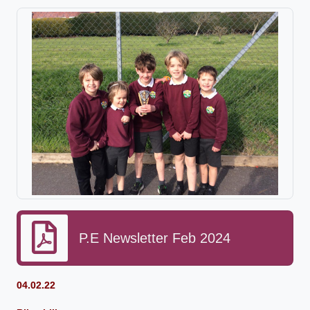
P.E Newsletter Feb 2024
04.02.22