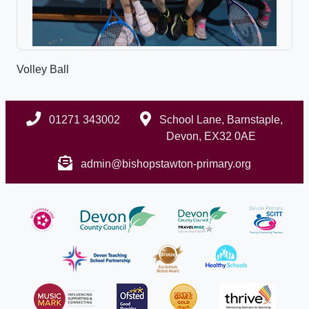
Volley Ball
01271 343002
School Lane, Barnstaple,
Devon, EX32 0AE
admin@bishopstawton-primary.org