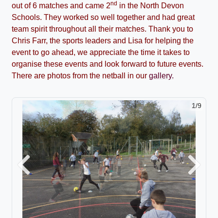
nd
out of 6 matches and came 2
in the North Devon
Schools. They worked so well together and had great
team spirit throughout all their matches. Thank you to
Chris Farr, the sports leaders and Lisa for helping the
event to go ahead, we appreciate the time it takes to
organise these events and look forward to future events.
There are photos from the netball in our
gallery.
2/9
Previous
Next