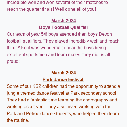
incredible well and won several of their matches to
reach the quarter finals! Well done all of you!
March 2024
Boys Football Qualifier
Our team of year 5/6 boys attended then boys Devon
football qualifiers. They played incredibly well and reach
third! Also it was wonderful to hear the boys being
excellent sportsmen and team mates, they did us all
proud!
March 2024
Park dance festival
Some of our KS2 children had the opportunity to attend a
jungle themed dance festival at Park secondary school.
They had a fantastic time learning the chorography and
working as a team. They also loved working with the
Park and Petroc dance students, who helped them learn
the routine.