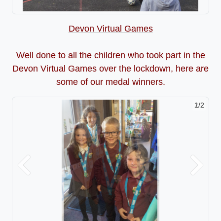
Devon Virtual Games
Well done to all the children who took part in the
Devon Virtual Games over the lockdown, here are
some of our medal winners.
2/2
Previous
Next