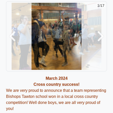
2/17
Previous
Next
March 2024
Cross country success!
We are very proud to announce that a team representing
Bishops Tawton school won in a local cross country
competition! Well done boys, we are all very proud of
you!