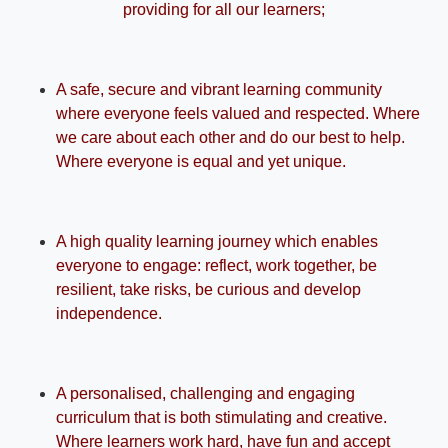
providing for all our learners;
A safe, secure and vibrant learning community
where everyone feels valued and respected. Where
we care about each other and do our best to help.
Where everyone is equal and yet unique.
A high quality learning journey which enables
everyone to engage: reflect, work together, be
resilient, take risks, be curious and develop
independence.
A personalised, challenging and engaging
curriculum that is both stimulating and creative.
Where learners work hard, have fun and accept