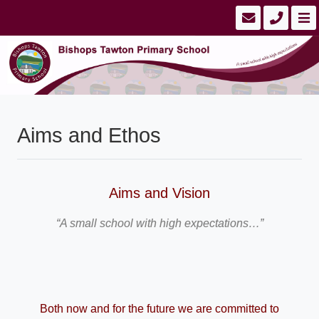
Aims and Ethos
Aims and Vision
“A small school with high expectations…”
Both now and for the future we are committed to