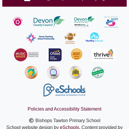
Policies and Accessibility Statement
Bishops Tawton Primary School
School website design by
eSchools
. Content provided by