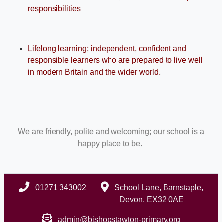
responsibilities
Lifelong learning; independent, confident and
responsible learners who are prepared to live well
in modern Britain and the wider world.
We are friendly, polite and welcoming; our school is a
happy place to be.
01271 343002
School Lane, Barnstaple,
Devon, EX32 0AE
admin@bishopstawton-primary.org