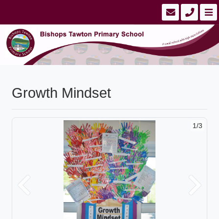
Growth Mindset
1/3
Previous
Next