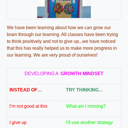
We have been learning about how we can grow our
brain through our learning. All classes have been trying
to think positively and not to give up...we have noticed
that this has really helped us to make more progress in
our learning. We are very proud of ourselves!
DEVELOPING A
G
R
O
W
T
H
MINDSET
INSTEAD OF…
TRY THINKING…
I’m not good at this
What am I missing?
I give up
I’ll use another strategy