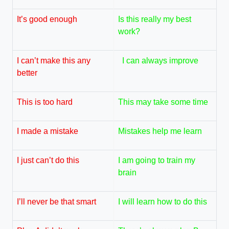
It’s good enough
Is this really my best
work?
I can’t make this any
I can always improve
better
This is too hard
This may take some time
I made a mistake
Mistakes help me learn
I just can’t do this
I am going to train my
brain
I’ll never be that smart
I will learn how to do this