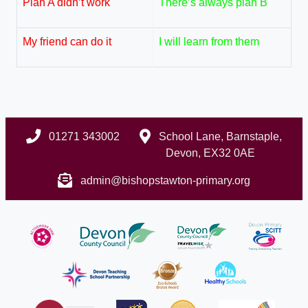
Plan A didn’t work
There’s always plan B
My friend can do it
I will learn from them
01271 343002
School Lane, Barnstaple,
Devon, EX32 0AE
admin@bishopstawton-primary.org