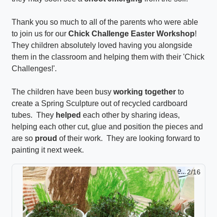
Thank you so much to all of the parents who were able
to join us for our
Chick Challenge Easter Workshop
!
They children absolutely loved having you alongside
them in the classroom and helping them with their 'Chick
Challenges!'.
The children have been busy
working together
to
create a Spring Sculpture out of recycled cardboard
tubes. They
helped
each other by sharing ideas,
helping each other cut, glue and position the pieces and
are so
proud
of their work. They are looking forward to
painting it next week.
2/16