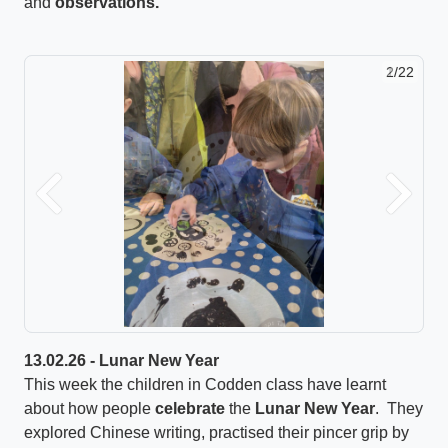
and
observations.
2/22
Previous
Next
13.02.26 - Lunar New Year
This week the children in Codden class have learnt
about how people
celebrate
the
Lunar New Year
. They
explored Chinese writing, practised their pincer grip by