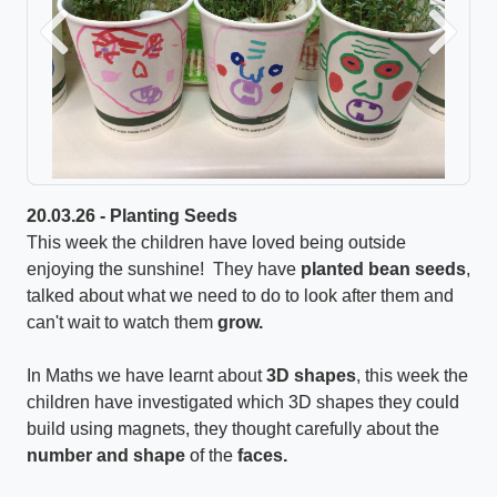
Previous
Next
20.03.26 - Planting Seeds
This week the children have loved being outside
enjoying the sunshine! They have
planted bean seeds
,
talked about what we need to do to look after them and
can't wait to watch them
grow.
In Maths we have learnt about
3D shapes
, this week the
children have investigated which 3D shapes they could
build using magnets, they thought carefully about the
number and shape
of the
faces.