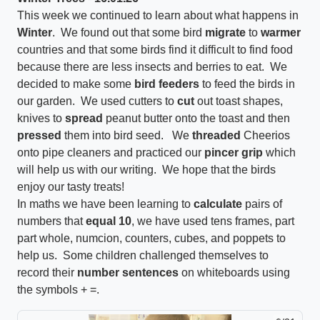
This week we continued to learn about what happens in
Winter
. We found out that some bird
migrate
to
warmer
countries and that some birds find it difficult to find food
because there are less insects and berries to eat. We
decided to make some
bird feeders
to feed the birds in
our garden. We used cutters to
cut
out toast shapes,
knives to
spread
peanut butter onto the toast and then
pressed
them into bird seed. We
threaded
Cheerios
onto pipe cleaners and practiced our
pincer grip
which
will help us with our writing. We hope that the birds
enjoy our tasty treats!
In maths we have been learning to
calculate
pairs of
numbers that
equal 10
, we have used tens frames, part
part whole, numcion, counters, cubes, and poppets to
help us. Some children challenged themselves to
record their
number sentences
on whiteboards using
the symbols + =.