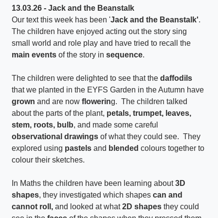
13.03.26 - Jack and the Beanstalk
Our text this week has been '
Jack and the Beanstalk'
.
The children have enjoyed acting out the story sing
small world and role play and have tried to recall the
main events
of the story in
sequence
.
The children were delighted to see that the
daffodils
that we planted in the EYFS Garden in the Autumn have
grown
and are now
flowerin
g. The children talked
about the parts of the plant,
petals, trumpet, leaves,
stem, roots, bulb
, and made some careful
observational drawings
of what they could see. They
explored using
pastels
and
blended
colours together to
colour their sketches.
In Maths the children have been learning about
3D
shapes
, they investigated which shapes
can and
cannot roll,
and looked at what
2D shapes
they could