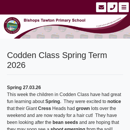
Codden Class Spring Term
2026
Spring 27.03.26
This week the children in Codden Class have had great
fun learning about
Spring
. They were excited to
notice
that their Giant
Cress
Heads had
grown
lots over the
weekend and are now ready for a hair cut! They have
been looking after the
bean seeds
and are hoping that
they may soon see a
shoot emerging
from the soil!