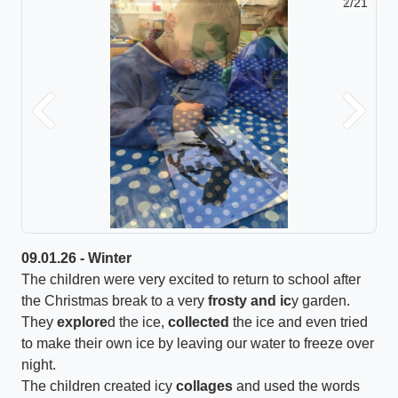
2/21
Previous
Next
09.01.26 - Winter
The children were very excited to return to school after
the Christmas break to a very
frosty and ic
y garden.
They
explore
d the ice,
collected
the ice and even tried
to make their own ice by leaving our water to freeze over
night.
The children created icy
collages
and used the words