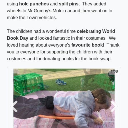
using
hole punches
and
split pins.
They added
wheels to Mr Gumpy's Motor car and then went on to
make their own vehicles.
The children had a wonderful time
celebrating World
Book Day
and looked fantastic in their costumes. We
loved hearing about everyone's
favourite book!
Thank
you to everyone for supporting the children with their
costumes and for donating books for the book swap.
2/28
Previous
Next