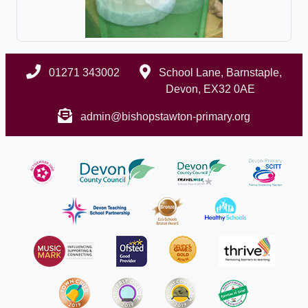
01271 343002
School Lane, Barnstaple,
Devon, EX32 0AE
admin@bishopstawton-primary.org