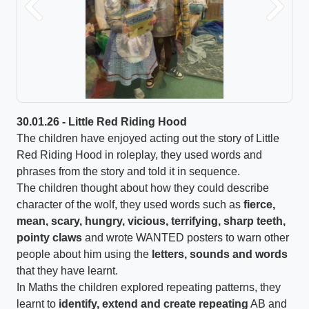
Previous
Next
30.01.26 - Little Red Riding Hood
The children have enjoyed acting out the story of Little
Red Riding Hood in roleplay, they used words and
phrases from the story and told it in sequence.
The children thought about how they could describe
character of the wolf, they used words such as
fierce,
mean, scary, hungry, vicious, terrifying, sharp teeth,
pointy claws
and wrote WANTED posters to warn other
people about him using the
letters, sounds and words
that they have learnt.
In Maths the children explored repeating patterns, they
learnt to
identify, extend and create
repeating
AB and