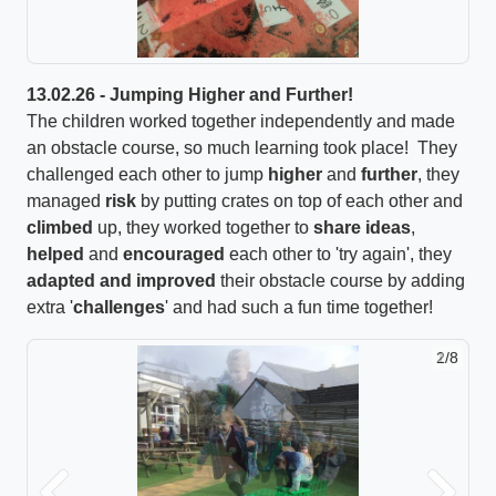
13.02.26 - Jumping Higher and Further!
The children worked together independently and made
an obstacle course, so much learning took place! They
challenged each other to jump
higher
and
further
, they
managed
risk
by putting crates on top of each other and
climbed
up, they worked together to
share ideas
,
helped
and
encouraged
each other to 'try again', they
adapted and improved
their obstacle course by adding
extra '
challenges
' and had such a fun time together!
2/8