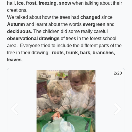
hail,
ice, frost, freezing, snow
when talking about their
creations.
We talked about how the trees had
changed
since
Autumn
and learnt about the words
evergreen
and
deciduous.
The children did some really careful
observational drawings
of trees in the forest school
area. Everyone tried to include the different parts of the
tree in their drawing:
roots, trunk, bark, branches,
leaves
.
2/29
Previous
Next