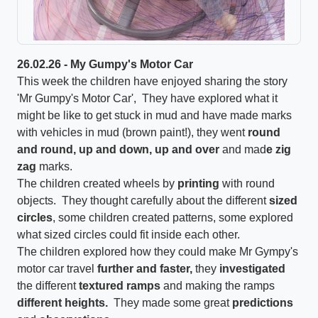
26.02.26 - My Gumpy's Motor Car
This week the children have enjoyed sharing the story
'Mr Gumpy's Motor Car', They have explored what it
might be like to get stuck in mud and have made marks
with vehicles in mud (brown paint!), they went
round
and round, up and down, up and over
and mad
e zig
zag
marks.
The children created wheels by
printing
with round
objects. They thought carefully about the different
sized
circles
, some children created patterns, some explored
what sized circles could fit inside each other.
The children explored how they could make Mr Gympy's
motor car travel
further and faster,
they
investigated
the different
textured ramps
and making the ramps
different heights.
They made some great
predictions