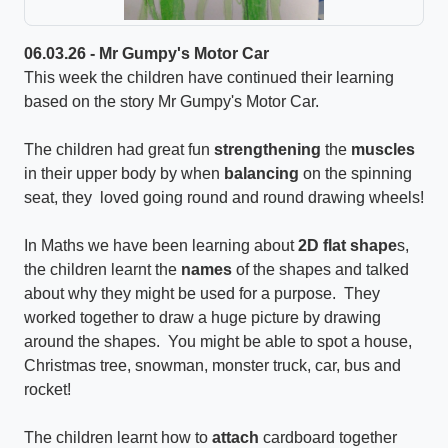
06.03.26 - Mr Gumpy's Motor Car
This week the children have continued their learning
based on the story Mr Gumpy's Motor Car.
The children had great fun
strengthening
the
muscles
in their upper body by when
balancing
on the spinning
seat, they loved going round and round drawing wheels!
In Maths we have been learning about
2D flat shape
s,
the children learnt the
names
of the shapes and talked
about why they might be used for a purpose. They
worked together to draw a huge picture by drawing
around the shapes. You might be able to spot a house,
Christmas tree, snowman, monster truck, car, bus and
rocket!
The children learnt how to
attach
cardboard together