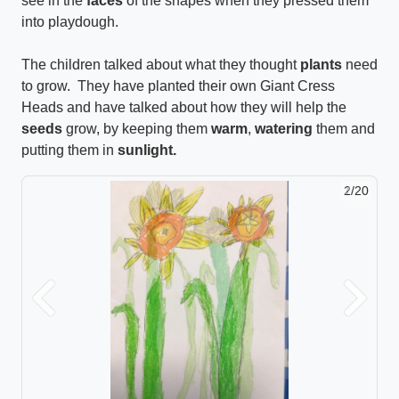
see in the
faces
of the shapes when they pressed them
into playdough.
The children talked about what they thought
plants
need
to grow. They have planted their own Giant Cress
Heads and have talked about how they will help the
seeds
grow, by keeping them
warm
,
watering
them and
putting them in
sunlight.
2/20
Previous
Next