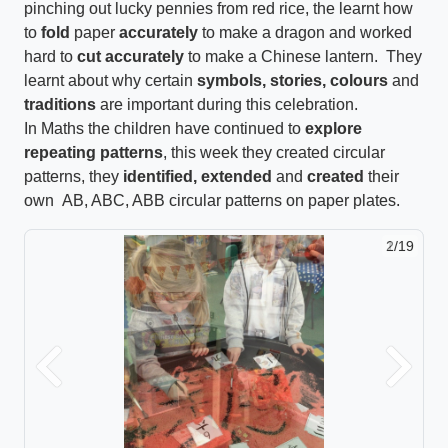
pinching out lucky pennies from red rice, the learnt how
to
fold
paper
accurately
to make a dragon and worked
hard to
cut accurately
to make a Chinese lantern. They
learnt about why certain
symbols, stories, colours
and
traditions
are important during this celebration.
In Maths the children have continued to
explore
repeating patterns
, this week they created circular
patterns, they
identified, extended
and
created
their
own AB, ABC, ABB circular patterns on paper plates.
2/19
Previous
Next