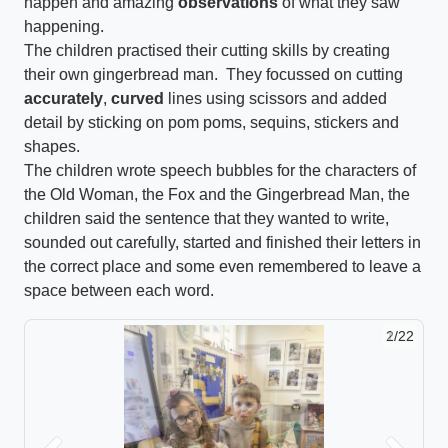
happen and amazing
observations
of what they saw
happening.
The children practised their cutting skills by creating
their own gingerbread man. They focussed on cutting
accurately
,
curved
lines using scissors and added
detail by sticking on pom poms, sequins, stickers and
shapes.
The children wrote speech bubbles for the characters of
the Old Woman, the Fox and the Gingerbread Man, the
children said the sentence that they wanted to write,
sounded out carefully, started and finished their letters in
the correct place and some even remembered to leave a
space between each word.
2/22