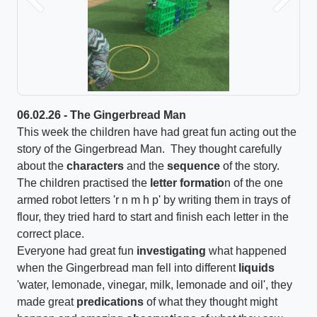
Previous
Next
06.02.26 - The Gingerbread Man
This week the children have had great fun acting out the
story of the Gingerbread Man. They thought carefully
about the
characters
and the
sequence
of the story.
The children practised the
letter formatio
n of the one
armed robot letters 'r n m h p' by writing them in trays of
flour, they tried hard to start and finish each letter in the
correct place.
Everyone had great fun
investigating
what happened
when the Gingerbread man fell into different
liquids
'water, lemonade, vinegar, milk, lemonade and oil', they
made great
predications
of what they thought might