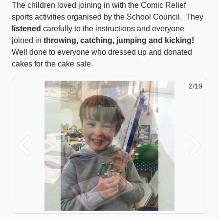
The children loved joining in with the Comic Relief
sports activities organised by the School Council. They
listened
carefully to the instructions and everyone
joined in
throwing, catching, jumping and kicking!
Well done to everyone who dressed up and donated
cakes for the cake sale.
2/19
Previous
Next