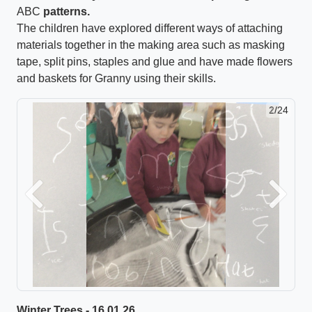
ABC
patterns.
The children have explored different ways of attaching
materials together in the making area such as masking
tape, split pins, staples and glue and have made flowers
and baskets for Granny using their skills.
2/24
Previous
Next
Winter Trees - 16.01.26